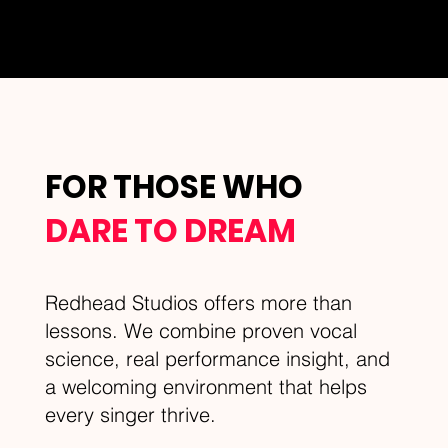
FOR THOSE WHO
DARE TO DREAM
Redhead Studios offers more than
lessons. We combine proven vocal
science, real performance insight, and
a welcoming environment that helps
every singer thrive.