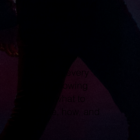
hear, assess, and
correct your own
voice.
Clear Practice Direction
You leave every
lesson knowing
exactly what to
practise, how, and
why.