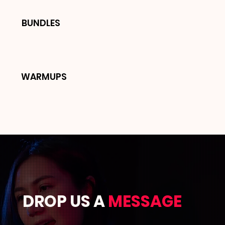
BUNDLES
WARMUPS
DROP US A
MESSAGE