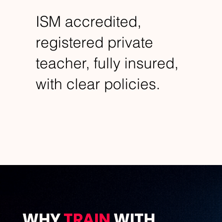
ISM accredited,
registered private
teacher, fully insured,
with clear policies.
WHY
TRAIN
WITH