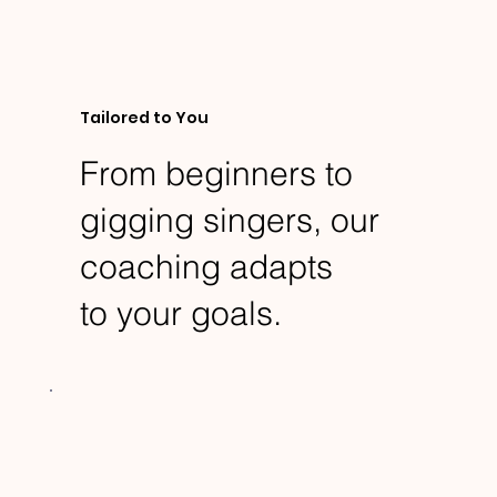
Tailored to You
From beginners to
gigging singers, our
coaching adapts
to your goals.