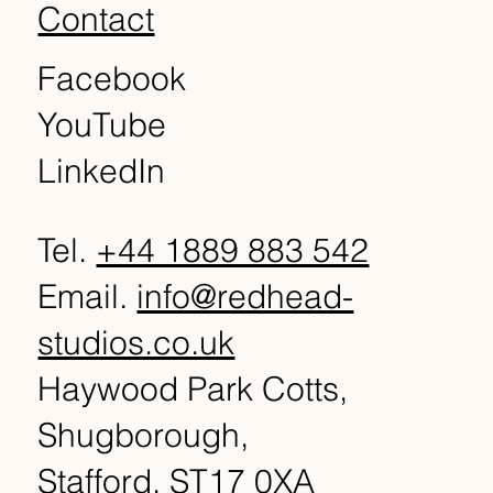
Contact
Facebook
YouTube
LinkedIn
Tel.
+44 1889 883 542
Email.
info@redhead-
studios.co.uk
Haywood Park Cotts,
Shugborough,
Stafford, ST17 0XA