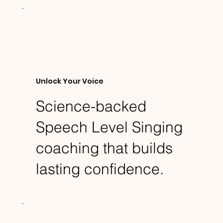
Unlock Your Voice
Science-backed
Speech Level Singing
coaching that builds
lasting confidence.