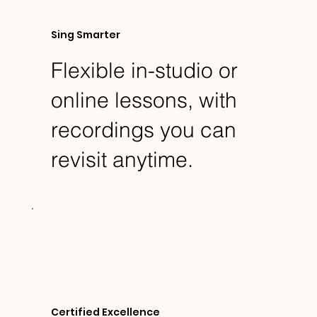
Sing Smarter
Flexible in-studio or
online lessons, with
recordings you can
revisit anytime.
Certified Excellence