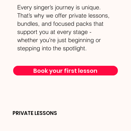
Every singer’s journey is unique.
That’s why we offer private lessons,
bundles, and focused packs that
support you at every stage -
whether you’re just beginning or
stepping into the spotlight.
Book your first lesson
PRIVATE LESSONS