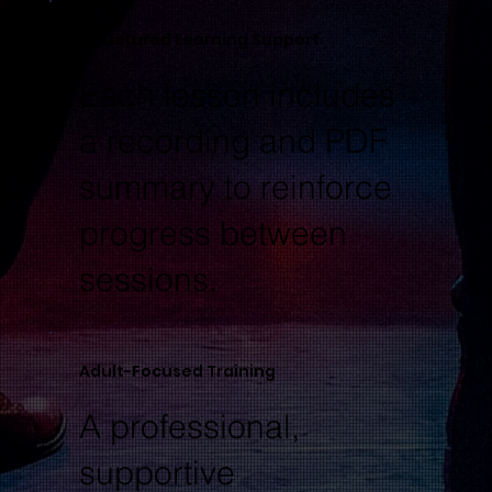
Structured Learning Support
Each lesson includes
a recording and PDF
summary to reinforce
progress between
sessions.
Adult-Focused Training
A professional,
supportive