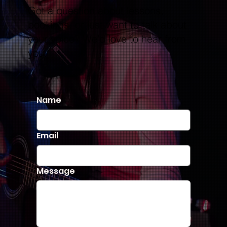
Got a question about lessons,
bookings, or just want to talk about
your voice? We’d love to hear from
you.
Name
Email
Message