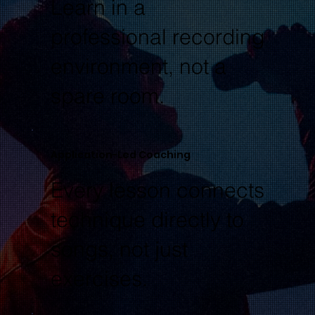
Learn in a
professional recording
environment, not a
spare room.
Application-Led Coaching
Every lesson connects
technique directly to
songs, not just
exercises.