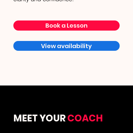
Book a Lesson
View availability
MEET YOUR
COACH