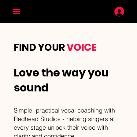
FIND YOUR
VOICE
Love the way you
sound
Simple, practical vocal coaching with
Redhead Studios - helping singers at
every stage unlock their voice with
clarity and confidence.