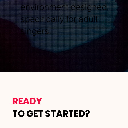
environment designed
specifically for adult
singers.
READY
TO GET STARTED?