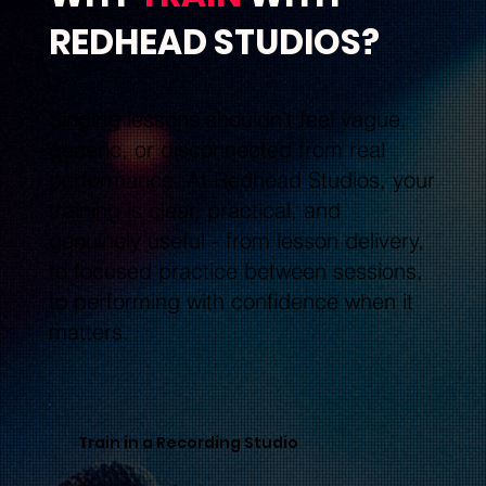
REDHEAD STUDIOS?
Singing lessons shouldn’t feel vague,
generic, or disconnected from real
performance. At Redhead Studios, your
training is clear, practical, and
genuinely useful - from lesson delivery,
to focused practice between sessions,
to performing with confidence when it
matters.
Train in a Recording Studio