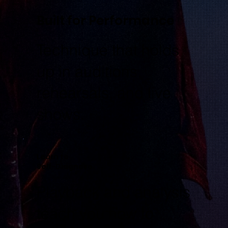
Built for Performance
Technique that holds
up in auditions,
rehearsals, and live
shows.
Learn to
Self-Diagnose
Playback and analysis
teach you how to