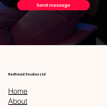
Send message
Redhead Studios Ltd
Home
About