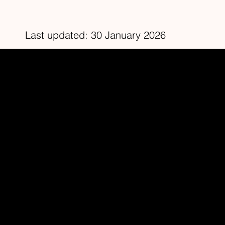
Last updated: 30 January 2026
Redhead Studios Ltd
Home
About
Contact
Facebook
YouTube