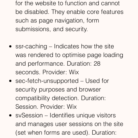
for the website to function and cannot
be disabled. They enable core features
such as page navigation, form
submissions, and security.
ssr-caching – Indicates how the site
was rendered to optimise page loading
and performance. Duration: 28
seconds. Provider: Wix
sec-fetch-unsupported – Used for
security purposes and browser
compatibility detection. Duration:
Session. Provider: Wix
svSession – Identifies unique visitors
and manages user sessions on the site
(set when forms are used). Duration: