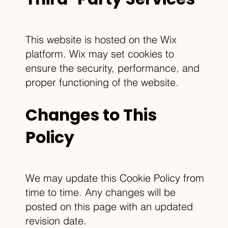
This website is hosted on the Wix
platform. Wix may set cookies to
ensure the security, performance, and
proper functioning of the website.
Changes to This
Policy
We may update this Cookie Policy from
time to time. Any changes will be
posted on this page with an updated
revision date.