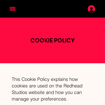
COOKIE POLICY
This Cookie Policy explains how
cookies are used on the Redhead
Studios website and how you can
manage your preferences.