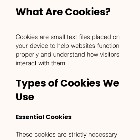
What Are Cookies?
Cookies are small text files placed on
your device to help websites function
properly and understand how visitors
interact with them.
Types of Cookies We
Use
Essential Cookies
These cookies are strictly necessary