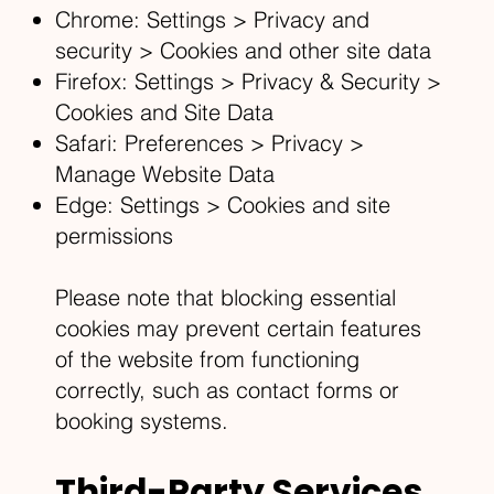
Chrome: Settings > Privacy and
security > Cookies and other site data
Firefox: Settings > Privacy & Security >
Cookies and Site Data
Safari: Preferences > Privacy >
Manage Website Data
Edge: Settings > Cookies and site
permissions
Please note that blocking essential
cookies may prevent certain features
of the website from functioning
correctly, such as contact forms or
booking systems.
Third-Party Services