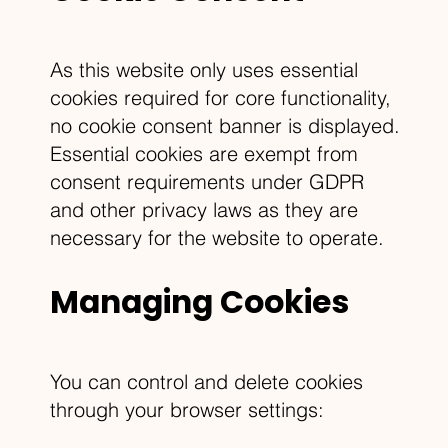
As this website only uses essential
cookies required for core functionality,
no cookie consent banner is displayed.
Essential cookies are exempt from
consent requirements under GDPR
and other privacy laws as they are
necessary for the website to operate.
Managing Cookies
You can control and delete cookies
through your browser settings: