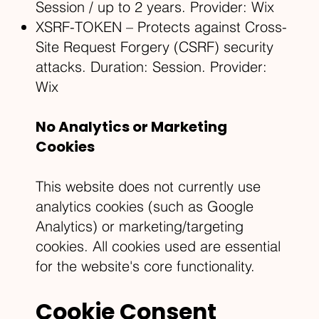
Session / up to 2 years. Provider: Wix
XSRF-TOKEN – Protects against Cross-
Site Request Forgery (CSRF) security
attacks. Duration: Session. Provider:
Wix
No Analytics or Marketing
Cookies
This website does not currently use
analytics cookies (such as Google
Analytics) or marketing/targeting
cookies. All cookies used are essential
for the website's core functionality.
Cookie Consent