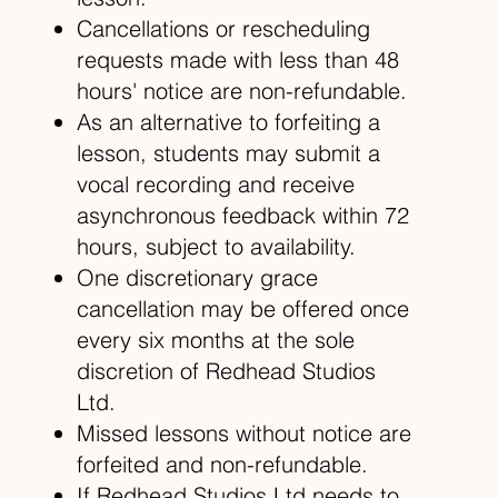
Cancellations or rescheduling
requests made with less than 48
hours' notice are non-refundable.
As an alternative to forfeiting a
lesson, students may submit a
vocal recording and receive
asynchronous feedback within 72
hours, subject to availability.
One discretionary grace
cancellation may be offered once
every six months at the sole
discretion of Redhead Studios
Ltd.
Missed lessons without notice are
forfeited and non-refundable.
If Redhead Studios Ltd needs to