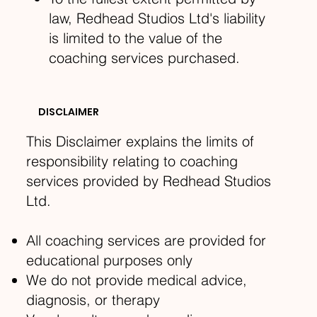
law, Redhead Studios Ltd's liability
is limited to the value of the
coaching services purchased.
DISCLAIMER
This Disclaimer explains the limits of
responsibility relating to coaching
services provided by Redhead Studios
Ltd.
All coaching services are provided for
educational purposes only
We do not provide medical advice,
diagnosis, or therapy