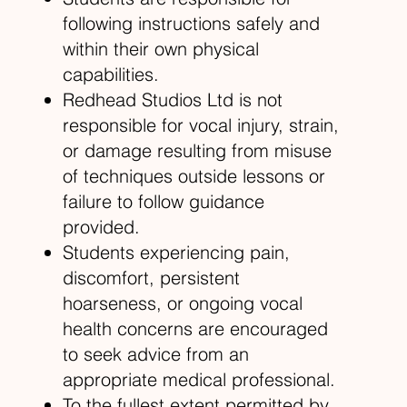
following instructions safely and
within their own physical
capabilities.
Redhead Studios Ltd is not
responsible for vocal injury, strain,
or damage resulting from misuse
of techniques outside lessons or
failure to follow guidance
provided.
Students experiencing pain,
discomfort, persistent
hoarseness, or ongoing vocal
health concerns are encouraged
to seek advice from an
appropriate medical professional.
To the fullest extent permitted by