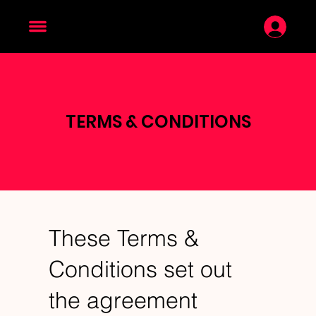
TERMS & CONDITIONS
These Terms &
Conditions set out
the agreement