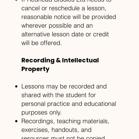
cancel or reschedule a lesson,
reasonable notice will be provided
wherever possible and an
alternative lesson date or credit
will be offered.
Recording & Intellectual
Property
Lessons may be recorded and
shared with the student for
personal practice and educational
purposes only.
Recordings, teaching materials,
exercises, handouts, and
resources must not be copied,