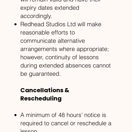
expiry dates extended
accordingly.
Redhead Studios Ltd will make
reasonable efforts to
communicate alternative
arrangements where appropriate;
however, continuity of lessons
during extended absences cannot
be guaranteed.
Cancellations &
Rescheduling
A minimum of 48 hours' notice is
required to cancel or reschedule a
lesson.