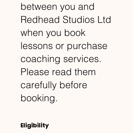
between you and
Redhead Studios Ltd
when you book
lessons or purchase
coaching services.
Please read them
carefully before
booking.
Eligibility