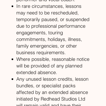
In rare circumstances, lessons
may need to be rescheduled,
temporarily paused, or suspended
due to professional performance
engagements, touring
commitments, holidays, illness,
family emergencies, or other
business requirements.
Where possible, reasonable notice
will be provided of any planned
extended absence.
Any unused lesson credits, lesson
bundles, or specialist packs
affected by an extended absence
initiated by Redhead Studios Ltd
will remain valid and have their