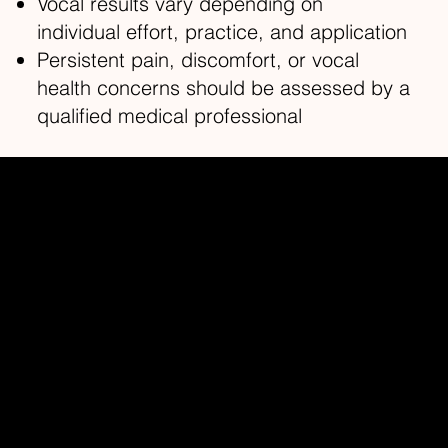
Vocal results vary depending on
individual effort, practice, and application
Persistent pain, discomfort, or vocal
health concerns should be assessed by a
qualified medical professional
Redhead Studios Ltd
Home
About
Contact