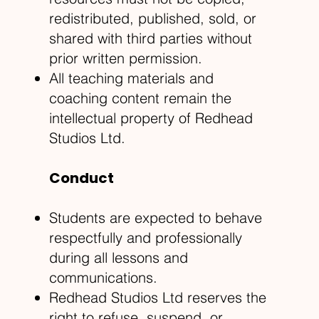
redistributed, published, sold, or
shared with third parties without
prior written permission.
All teaching materials and
coaching content remain the
intellectual property of Redhead
Studios Ltd.
Conduct
Students are expected to behave
respectfully and professionally
during all lessons and
communications.
Redhead Studios Ltd reserves the
right to refuse, suspend, or