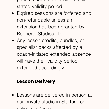
stated validity period.
Expired sessions are forfeited and
non-refundable unless an
extension has been granted by
Redhead Studios Ltd.
Any lesson credits, bundles, or
specialist packs affected by a
coach-initiated extended absence
will have their validity period
extended accordingly.
Lesson Delivery
Lessons are delivered in person at
our private studio in Stafford or
online via Zoom.