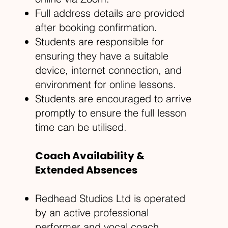
Full address details are provided
after booking confirmation.
Students are responsible for
ensuring they have a suitable
device, internet connection, and
environment for online lessons.
Students are encouraged to arrive
promptly to ensure the full lesson
time can be utilised.
Coach Availability &
Extended Absences
Redhead Studios Ltd is operated
by an active professional
performer and vocal coach.