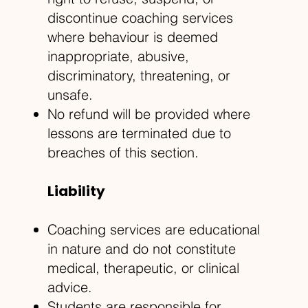
discontinue coaching services
where behaviour is deemed
inappropriate, abusive,
discriminatory, threatening, or
unsafe.
No refund will be provided where
lessons are terminated due to
breaches of this section.
Liability
Coaching services are educational
in nature and do not constitute
medical, therapeutic, or clinical
advice.
Students are responsible for