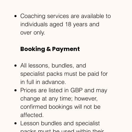
Coaching services are available to
individuals aged 18 years and
over only.
Booking & Payment
All lessons, bundles, and
specialist packs must be paid for
in full in advance.
Prices are listed in GBP and may
change at any time; however,
confirmed bookings will not be
affected.
Lesson bundles and specialist
packs must be used within their