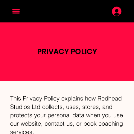
PRIVACY POLICY
This Privacy Policy explains how Redhead
Studios Ltd collects, uses, stores, and
protects your personal data when you use
our website, contact us, or book coaching
services.