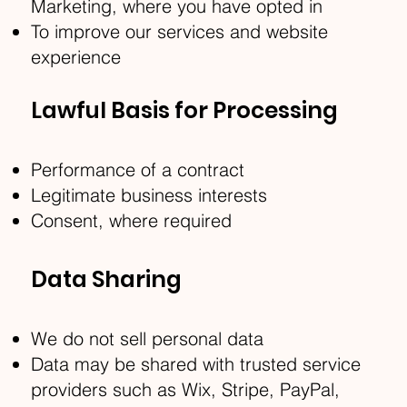
Marketing, where you have opted in
To improve our services and website
experience
Lawful Basis for Processing
Performance of a contract
Legitimate business interests
Consent, where required
Data Sharing
We do not sell personal data
Data may be shared with trusted service
providers such as Wix, Stripe, PayPal,