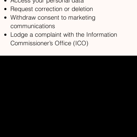
Access your personal data
Request correction or deletion
Withdraw consent to marketing
communications
Lodge a complaint with the Information
Commissioner’s Office (ICO)
Redhead Studios Ltd
Home
About
Contact