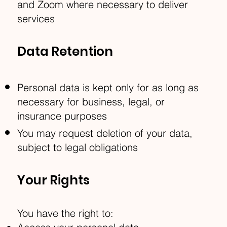
and Zoom where necessary to deliver
services
Data Retention
Personal data is kept only for as long as
necessary for business, legal, or
insurance purposes
You may request deletion of your data,
subject to legal obligations
Your Rights
You have the right to: