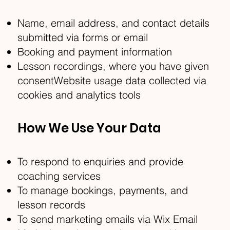
Name, email address, and contact details
submitted via forms or email
Booking and payment information
Lesson recordings, where you have given
consentWebsite usage data collected via
cookies and analytics tools
How We Use Your Data
To respond to enquiries and provide
coaching services
To manage bookings, payments, and
lesson records
To send marketing emails via Wix Email