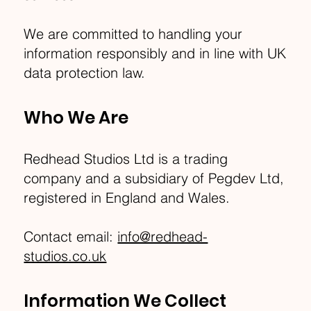
We are committed to handling your
information responsibly and in line with UK
data protection law.
Who We Are
Redhead Studios Ltd is a trading
company and a subsidiary of Pegdev Ltd,
registered in England and Wales.
Contact email:
info@redhead-
studios.co.uk
Information We Collect